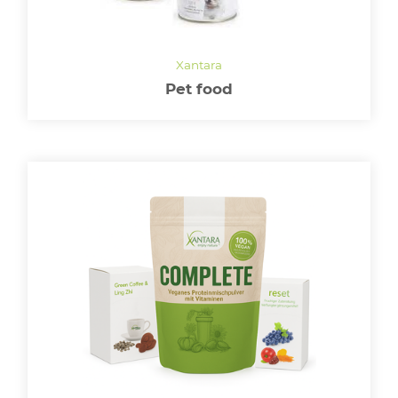
LOGIN
Pet food