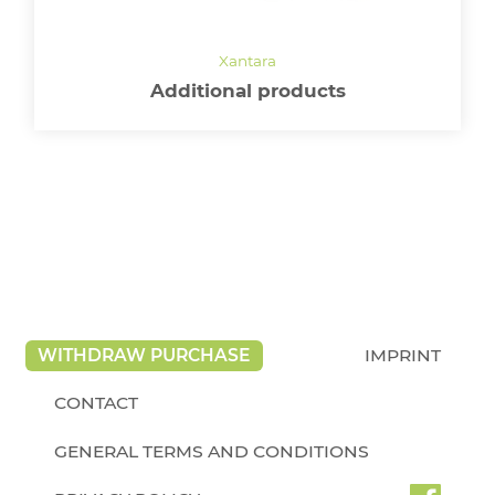
Additional products
WITHDRAW PURCHASE
IMPRINT
CONTACT
GENERAL TERMS AND CONDITIONS