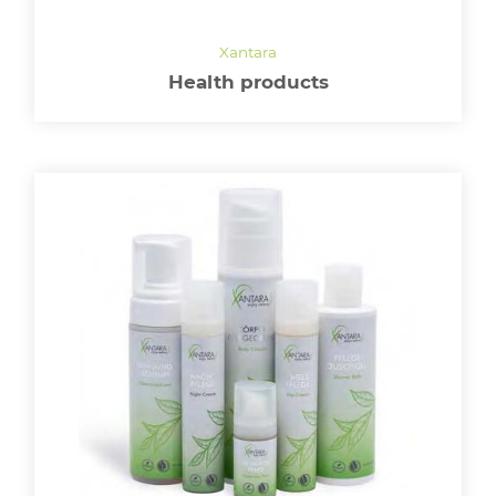
Health products