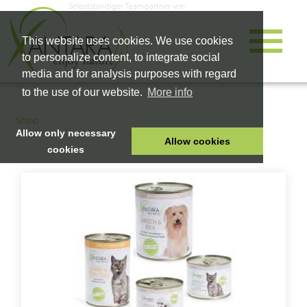
Selbstständiger Teampartner von
This website uses cookies. We use cookies
to personalize content, to integrate social
media and for analysis purposes with regard
to the use of our website.
More info
Shop
Allow only necessary
Allow cookies
cookies
HOME
PET FOOD
HEALTH PRODUCTS
COSMETICS
COMPANY
SHOP
CAREER