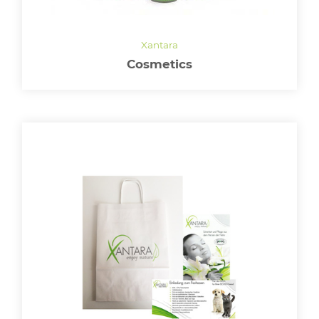
Cosmetics