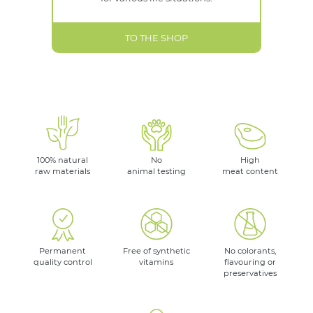
TO THE SHOP
100% natural
No
High
raw materials
animal testing
meat content
Permanent
Free of synthetic
No colorants,
quality control
vitamins
flavouring or
preservatives