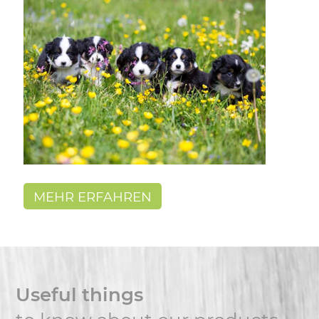
MEHR ERFAHREN
Useful things