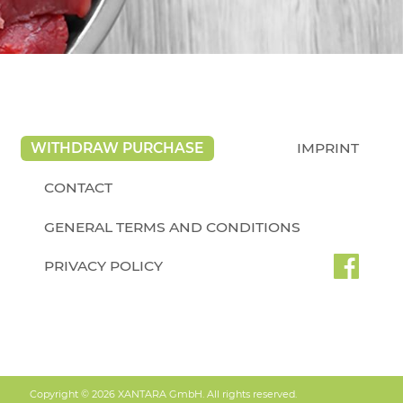
WITHDRAW PURCHASE
IMPRINT
CONTACT
GENERAL TERMS AND CONDITIONS
PRIVACY POLICY
Copyright © 2026 XANTARA GmbH. All rights reserved.