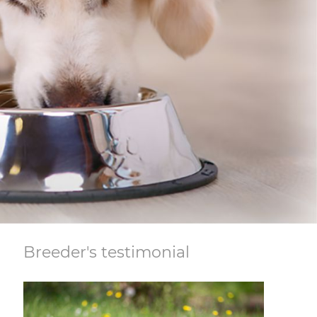
Breeder's testimonial