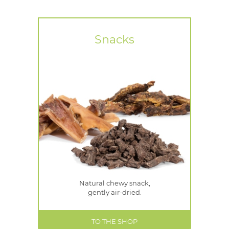
Snacks
Natural chewy snack,
gently air-dried.
TO THE SHOP