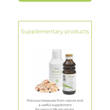
Supplementary products
Precious treasures from nature and
a useful supplement
for various life situations.