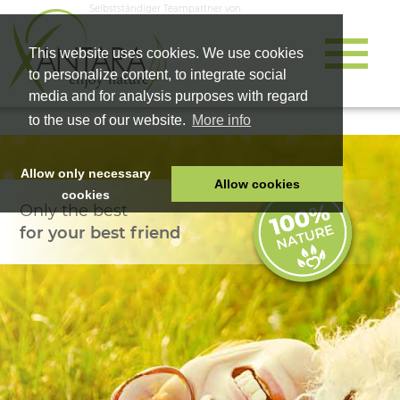
Selbstständiger Teampartner von
This website uses cookies. We use cookies
to personalize content, to integrate social
media and for analysis purposes with regard
to the use of our website.
More info
Allow only necessary
Allow cookies
cookies
Only the best
HOME
for your best friend
PET FOOD
HEALTH PRODUCTS
COSMETICS
COMPANY
SHOP
CAREER