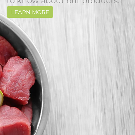
to know about our products.
LEARN MORE