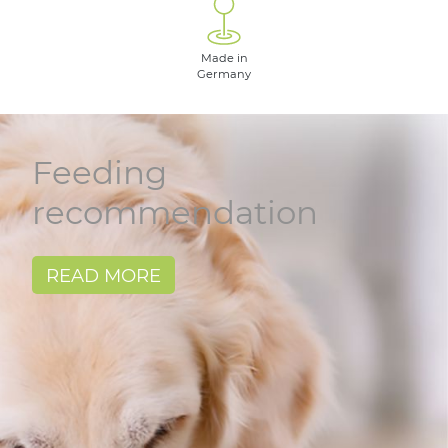
Made in
Germany
Feeding
recommendation
READ MORE