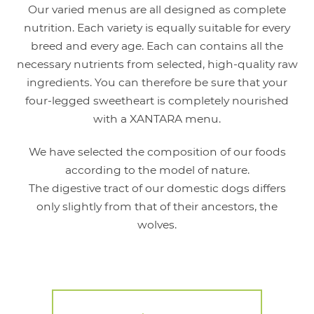
Our varied menus are all designed as complete
nutrition. Each variety is equally suitable for every
breed and every age. Each can contains all the
necessary nutrients from selected, high-quality raw
ingredients. You can therefore be sure that your
four-legged sweetheart is completely nourished
with a XANTARA menu.
We have selected the composition of our foods
according to the model of nature.
The digestive tract of our domestic dogs differs
only slightly from that of their ancestors, the
wolves.