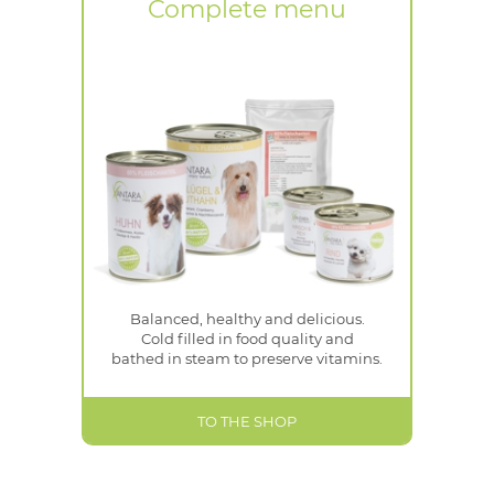
Complete menu
Balanced, healthy and delicious.
Cold filled in food quality and
bathed in steam to preserve vitamins.
TO THE SHOP