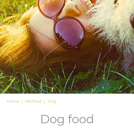
LOGIN
Home
Pet food
Dog
Dog food